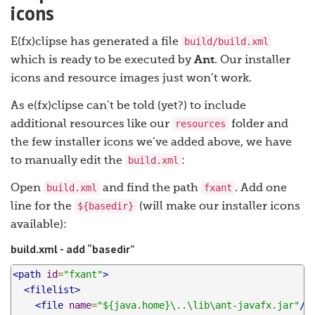
icons
build/build.xml
E(fx)clipse has generated a file
which is ready to be executed by
Ant
. Our installer
icons and resource images just won’t work.
As e(fx)clipse can’t be told (yet?) to include
resources
additional resources like our
folder and
the few installer icons we’ve added above, we have
build.xml
to manually edit the
:
build.xml
fxant
Open
and find the path
. Add one
${basedir}
line for the
(will make our installer icons
available):
build.xml - add “basedir”
<path
id
=
"fxant"
>
<filelist>
<file
name
=
"${java.home}\..\lib\ant-javafx.jar"
/>