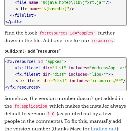
<file
name
=
"${java.home}\lib\jfxrt.jar"
/>
<file
name
=
"${basedir}"
/>
</filelist>
</path>
fx:resources id="appRes"
Find the block
further
resources
down in the file. Add one line for our
:
build.xml - add “resources”
<fx:resources
id
=
"appRes"
>
<fx:fileset
dir
=
"dist"
includes
=
"AddressApp.jar"
/
<fx:fileset
dir
=
"dist"
includes
=
"libs/*"
/>
<fx:fileset
dir
=
"dist"
includes
=
"resources/**"
/>
</fx:resources>
Somehow, the version number doesn’t get added in
fx:application
the
which makes the installer always
1.0
default to version
(as pointed out by a few
people in the comments). To fix this, manually add
the version number (thanks Marc for
finding out
):