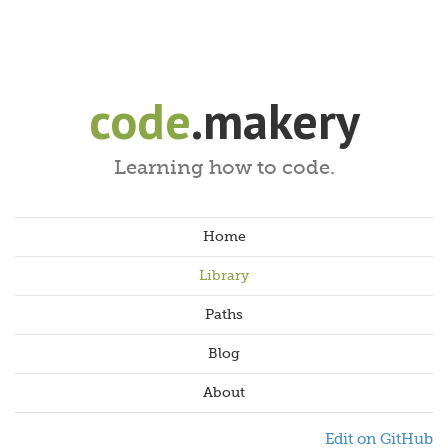
code
.makery
Learning how to code.
Home
Library
Paths
Blog
About
Edit on GitHub