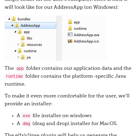
will look like for our AddressApp (on Windows):
app
The
folder contains our application data and the
runtime
folder contains the platform-specific Java
runtime.
To make it even more comfortable for the user, we’ll
provide an installer:
exe
A
file installer on windows
dmg
A
(drag and drop) installer for MacOS.
The e(fx)clipse plugin will help us generate the