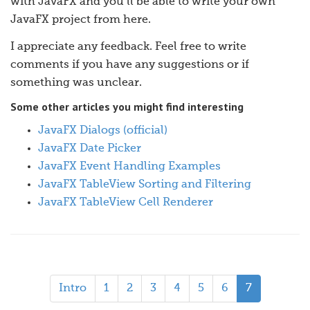
with JavaFX and you’ll be able to write your own
JavaFX project from here.
I appreciate any feedback. Feel free to write
comments if you have any suggestions or if
something was unclear.
Some other articles you might find interesting
JavaFX Dialogs (official)
JavaFX Date Picker
JavaFX Event Handling Examples
JavaFX TableView Sorting and Filtering
JavaFX TableView Cell Renderer
Intro
1
2
3
4
5
6
7