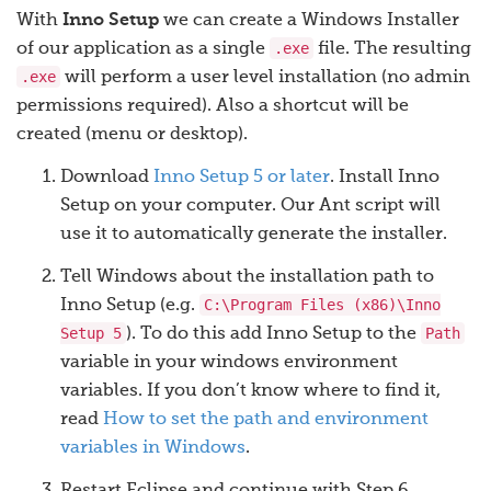
With
Inno Setup
we can create a Windows Installer
.exe
of our application as a single
file. The resulting
.exe
will perform a user level installation (no admin
permissions required). Also a shortcut will be
created (menu or desktop).
Download
Inno Setup 5 or later
. Install Inno
Setup on your computer. Our Ant script will
use it to automatically generate the installer.
Tell Windows about the installation path to
C:\Program Files (x86)\Inno
Inno Setup (e.g.
Setup 5
Path
). To do this add Inno Setup to the
variable in your windows environment
variables. If you don’t know where to find it,
read
How to set the path and environment
variables in Windows
.