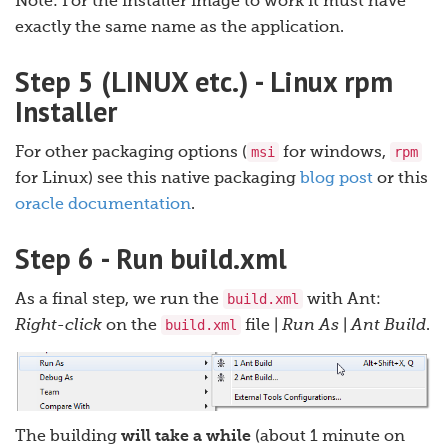
Note: For the installer image to work it must have
exactly the same name as the application.
Step 5 (LINUX etc.) - Linux rpm
Installer
msi
rpm
For other packaging options (
for windows,
for Linux) see this native packaging
blog post
or this
oracle documentation
.
Step 6 - Run build.xml
build.xml
As a final step, we run the
with Ant:
build.xml
Right-click
on the
file |
Run As
|
Ant Build
.
The building
will take a while
(about 1 minute on