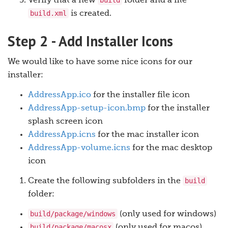
build
Verify that a new
folder and a file
build.xml
is created.
Step 2 - Add Installer Icons
We would like to have some nice icons for our
installer:
AddressApp.ico
for the installer file icon
AddressApp-setup-icon.bmp
for the installer
splash screen icon
AddressApp.icns
for the mac installer icon
AddressApp-volume.icns
for the mac desktop
icon
build
Create the following subfolders in the
folder:
build/package/windows
(only used for windows)
build/package/macosx
(only used for macos)