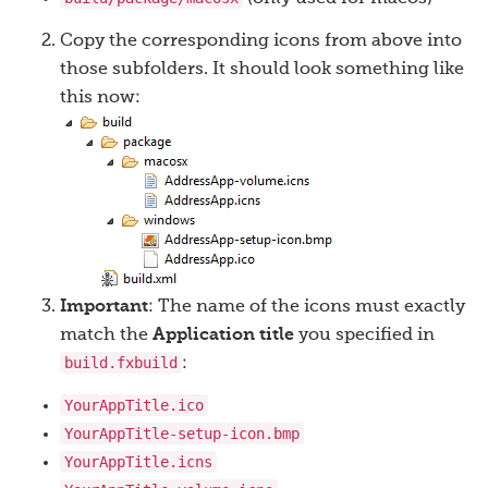
Copy the corresponding icons from above into
those subfolders. It should look something like
this now:
Important
: The name of the icons must exactly
match the
Application title
you specified in
build.fxbuild
:
YourAppTitle.ico
YourAppTitle-setup-icon.bmp
YourAppTitle.icns