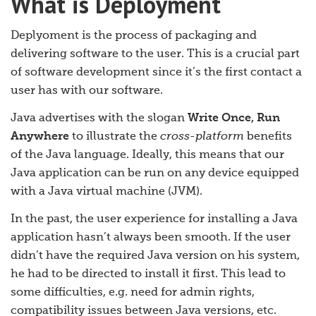
What is Deployment
Deplyoment is the process of packaging and
delivering software to the user. This is a crucial part
of software development since it’s the first contact a
user has with our software.
Java advertises with the slogan
Write Once, Run
Anywhere
to illustrate the
cross-platform
benefits
of the Java language. Ideally, this means that our
Java application can be run on any device equipped
with a Java virtual machine (JVM).
In the past, the user experience for installing a Java
application hasn’t always been smooth. If the user
didn’t have the required Java version on his system,
he had to be directed to install it first. This lead to
some difficulties, e.g. need for admin rights,
compatibility issues between Java versions, etc.