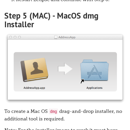
Restart Eclipse and continue with Step 6.
Step 5 (MAC) - MacOS dmg
Installer
dmg
To create a Mac OS
drag-and-drop installer, no
additional tool is required.