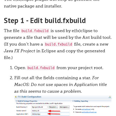
native package and installer.
Step 1 - Edit build.fxbuild
build.fxbuild
The file
is used by e(fx)clipse to
generate a file that will be used by the Ant build tool.
build.fxbuild
(If you don’t have a
file, create a new
Java FX Project
in Eclipse and copy the generated
file.)
build.fxbuild
Open
from your project root.
Fill out all the fields containing a star.
For
MacOS: Do not use spaces in Application title
as this seems to cause a problem.