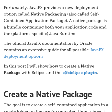
Fortunately, JavaFX provides a new deployment
option called
Native Packaging
(also called Self-
Contained Application Package). A native package is
a bundle containing both your application code and
the (platform-specific) Java Runtime.
The official JavaFX documentation by Oracle
contains an extensive guide for all possible
JavaFX
deployment options
.
In this post I will show how to create a
Native
Package
with Eclipse and the
e(fx)clipse plugin
.
Create a Native Package
The goal is to create a self-contained application in a
single folder on the user’s computer. Here is how it