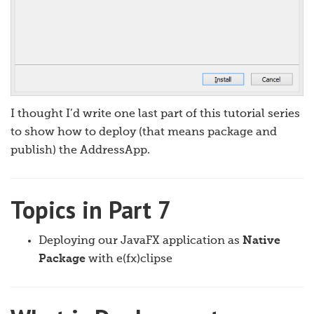
I thought I’d write one last part of this tutorial series
to show how to deploy (that means package and
publish) the AddressApp.
Topics in Part 7
Deploying our JavaFX application as
Native
Package
with e(fx)clipse