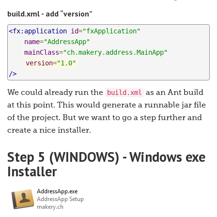
build.xml - add “version”
<fx:application
id
=
"fxApplication"
name
=
"AddressApp"
mainClass
=
"ch.makery.address.MainApp"
version
=
"1.0"
/>
build.xml
We could already run the
as an Ant build
at this point. This would generate a runnable jar file
of the project. But we want to go a step further and
create a nice installer.
Step 5 (WINDOWS) - Windows exe
Installer