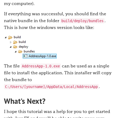
my computer).
If everything was successful, you should find the
build/deploy/bundles
native bundle in the folder
.
This is how the windows version looks like:
AddressApp-1.0.exe
The file
can be used as a single
file to install the application. This installer will copy
the bundle to
C:/Users/[yourname]/AppData/Local/AddressApp
.
What’s Next?
I hope this tutorial was a help for you to get started