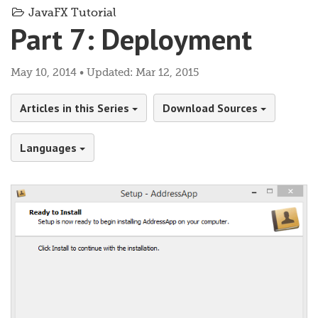
JavaFX Tutorial
Part 7: Deployment
May 10, 2014 • Updated: Mar 12, 2015
Articles in this Series
Download Sources
Languages