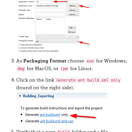
exe
As
Packaging Format
choose
for Windows,
dmg
rpm
for MacOS, or
for Linux.
Generate ant build.xml only
Click on the link
(found on the right side).