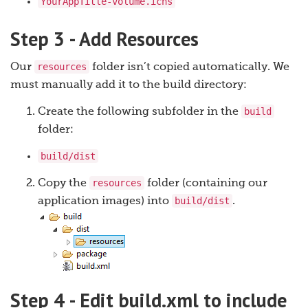
YourAppTitle-volume.icns
Step 3 - Add Resources
resources
Our
folder isn’t copied automatically. We
must manually add it to the build directory:
build
Create the following subfolder in the
folder:
build/dist
resources
Copy the
folder (containing our
build/dist
application images) into
.
Step 4 - Edit build.xml to include