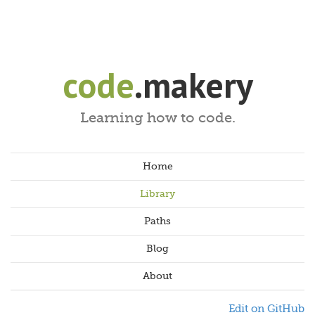
code
.makery
Learning how to code.
Home
Library
Paths
Blog
About
Edit on GitHub