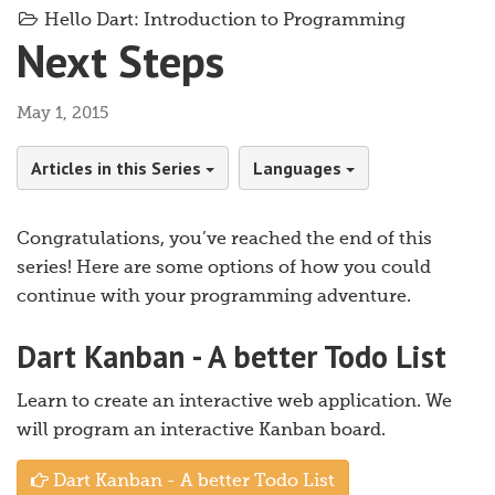
Hello Dart: Introduction to Programming
Next Steps
May 1, 2015
Articles in this Series
Languages
Congratulations, you’ve reached the end of this
series! Here are some options of how you could
continue with your programming adventure.
Dart Kanban - A better Todo List
Learn to create an interactive web application. We
will program an interactive Kanban board.
Dart Kanban - A better Todo List