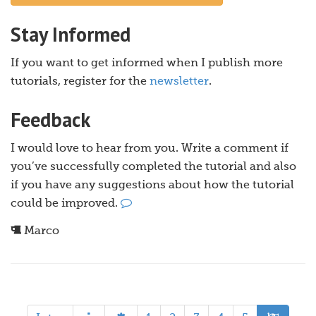
Stay Informed
If you want to get informed when I publish more
tutorials, register for the
newsletter
.
Feedback
I would love to hear from you. Write a comment if
you’ve successfully completed the tutorial and also
if you have any suggestions about how the tutorial
could be improved.
Marco