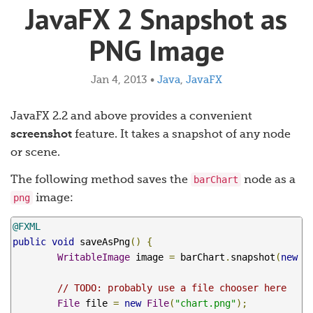
JavaFX 2 Snapshot as
PNG Image
Jan 4, 2013
•
Java
,
JavaFX
JavaFX 2.2 and above provides a convenient
screenshot
feature. It takes a snapshot of any node
or scene.
barChart
The following method saves the
node as a
png
image:
@FXML
public
void
 saveAsPng
()
{
WritableImage
 image 
=
 barChart
.
snapshot
(
new
S
// TODO: probably use a file chooser here
File
 file 
=
new
File
(
"chart.png"
);