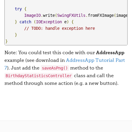
try
{
ImageIO
.
write
(
SwingFXUtils
.
fromFXImage
(
image
,
}
catch
(
IOException
 e
)
{
// TODO: handle exception here
}
}
Note: You could test this code with our
AddressApp
example (see download in
AddressApp Tutorial Part
saveAsPng()
7
). Just add the
method to the
BirthdayStatisticsController
class and call the
method through some action (e.g. a new button).