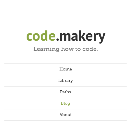
code
.makery
Learning how to code.
Home
Library
Paths
Blog
About